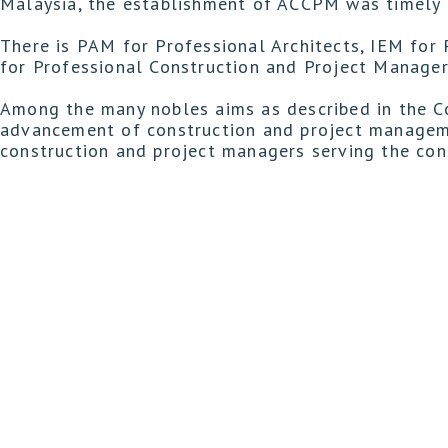
Malaysia, the establishment of ACCPM was timely i
There is PAM for Professional Architects, IEM for 
for Professional Construction and Project Manager
Among the many nobles aims as described in the C
advancement of construction and project manageme
construction and project managers serving the con