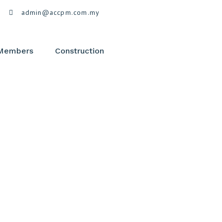
admin@accpm.com.my
 Members
Construction