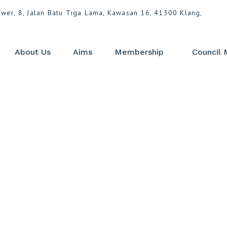
ower, 8, Jalan Batu Tiga Lama, Kawasan 16, 41300 Klang,
About Us
Aims
Membership
Council