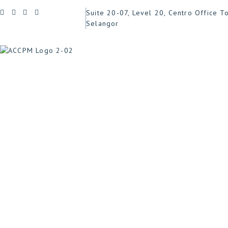
Suite 20-07, Level 20, Centro Office T
Selangor