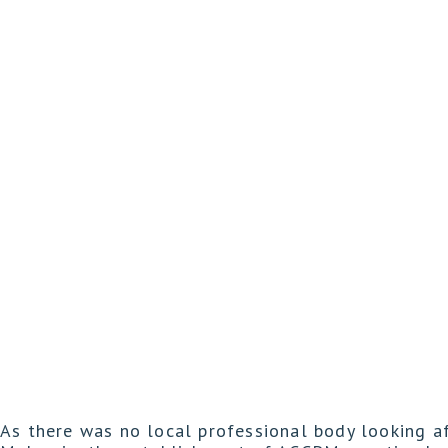
As there was no local professional body looking a