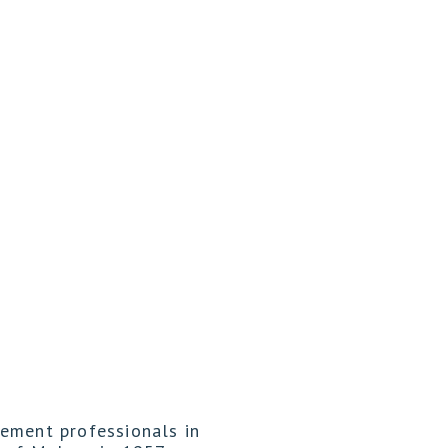
gement professionals in