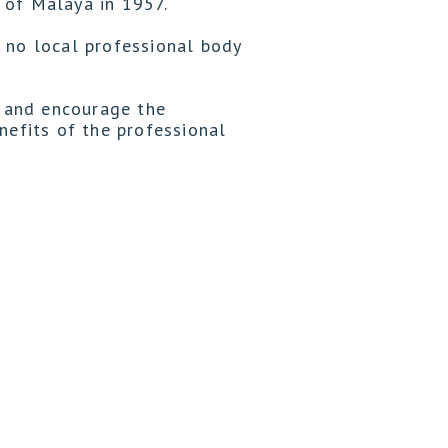
 of Malaya in 1957.
 no local professional body
 and encourage the
efits of the professional