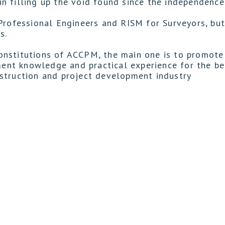
n filling up the void found since the independence
Professional Engineers and RISM for Surveyors, but
s.
onstitutions of ACCPM, the main one is to promote
nt knowledge and practical experience for the ben
struction and project development industry