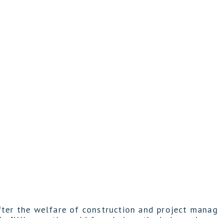
fter the welfare of construction and project mana