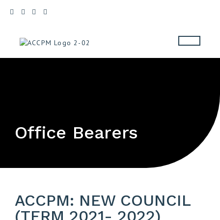
Office Bearers
ACCPM: NEW COUNCIL
(TERM 2021- 2022)