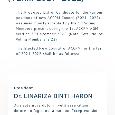
The Proposed List of Candidate for the various
positions of new ACCPM Council (2021- 2022)
was unanimously accepted by the 16 Voting
Members present during the 1st ACCPM AGM
held on 29 December 2020. (Note: Total No. of
Voting Members is 22)
The Elected New Council of ACCPM for the term
of 2021-2022 shall be as follows:
President
Dr. LINARIZA BINTI HARON
Duis aute irure dolor in velit esse cillum
dolore eu fugiat nulla pariatur. Excepteur sint