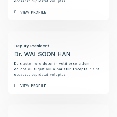
occaecat cupidatat voluptas.
VIEW PROFILE
Deputy President
Dr. WAI SOON HAN
Duis aute irure dolor in velit esse cillum
dolore eu fugiat nulla pariatur. Excepteur sint
occaecat cupidatat voluptas.
VIEW PROFILE