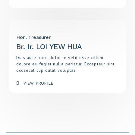
Hon. Treasurer
Br. Ir. LOI YEW HUA
Duis aute irure dolor in velit esse cillum
dolore eu fugiat nulla pariatur. Excepteur sint
occaecat cupidatat voluptas.
VIEW PROFILE