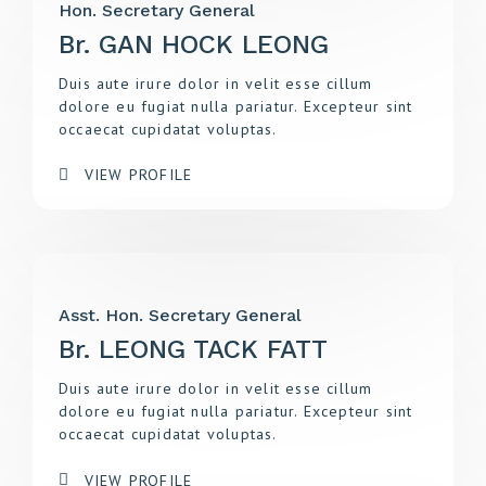
Hon. Secretary General
Br. GAN HOCK LEONG
Duis aute irure dolor in velit esse cillum
dolore eu fugiat nulla pariatur. Excepteur sint
occaecat cupidatat voluptas.
VIEW PROFILE
Asst. Hon. Secretary General
Br. LEONG TACK FATT
Duis aute irure dolor in velit esse cillum
dolore eu fugiat nulla pariatur. Excepteur sint
occaecat cupidatat voluptas.
VIEW PROFILE