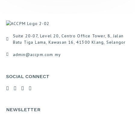
Suite 20-07, Level 20, Centro Office Tower, 8, Jalan
Batu Tiga Lama, Kawasan 16, 41300 Klang, Selangor
admin@accpm.com my
SOCIAL CONNECT
NEWSLETTER