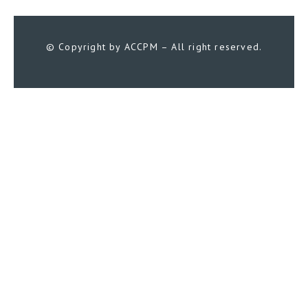
© Copyright by ACCPM – All right reserved.